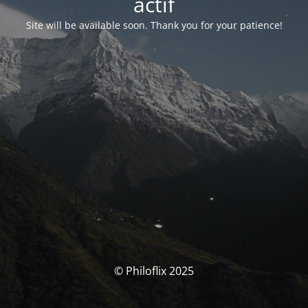
actif
Site will be available soon. Thank you for your patience!
© Philoflix 2025