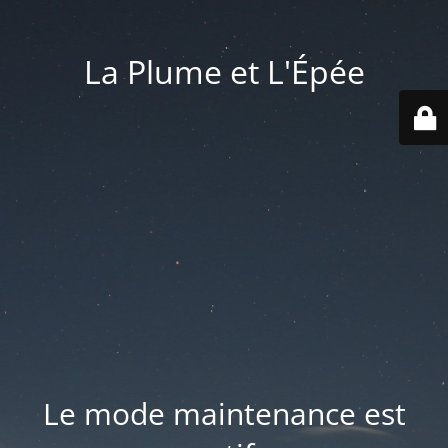
La Plume et L'Épée
Le mode maintenance est