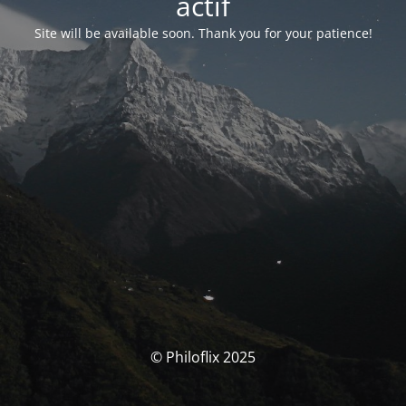
actif
Site will be available soon. Thank you for your patience!
© Philoflix 2025