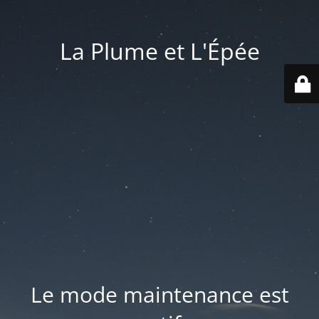
La Plume et L'Épée
Le mode maintenance est