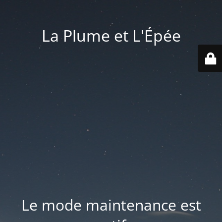
La Plume et L'Épée
Le mode maintenance est