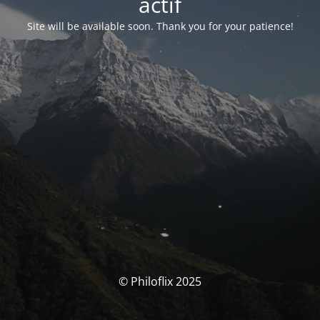
actif
Site will be available soon. Thank you for your patience!
© Philoflix 2025