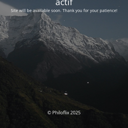
actif
Site will be available soon. Thank you for your patience!
© Philoflix 2025