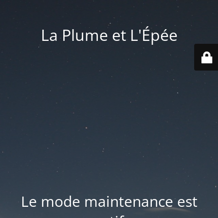
La Plume et L'Épée
Le mode maintenance est